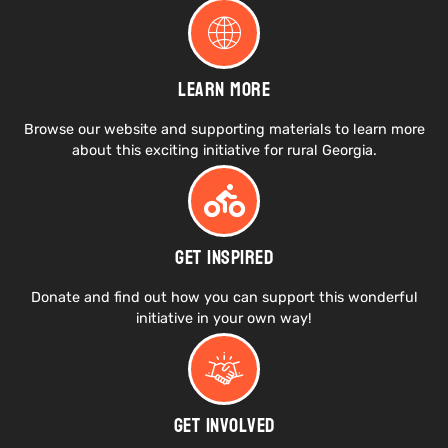
Learn More
Browse our website and supporting materials to learn more
about this exciting initiative for rural Georgia.
Get Inspired
Donate and find out how you can support this wonderful
initiative in your own way!
Get Involved