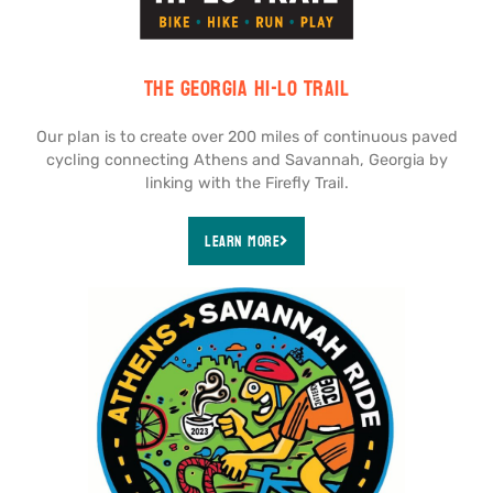
The Georgia Hi-Lo Trail
Our plan is to create over 200 miles of continuous paved
cycling connecting Athens and Savannah, Georgia by
linking with the Firefly Trail.
Learn More