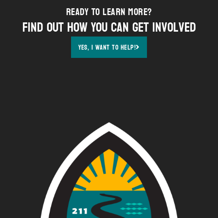
Ready to Learn More?
Find out how YOU can get involved
Yes, i want to help!