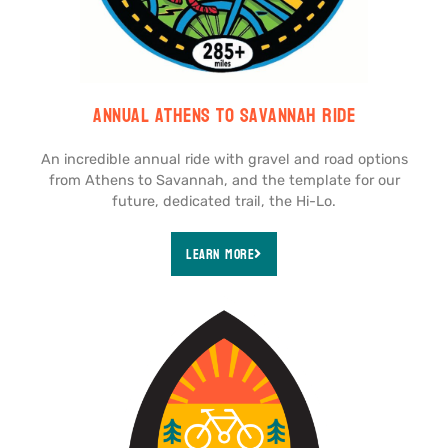
Annual Athens to Savannah Ride
An incredible annual ride with gravel and road options
from Athens to Savannah, and the template for our
future, dedicated trail, the Hi-Lo.
Learn More