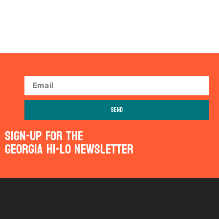
Send
Sign-Up For The
Georgia Hi-Lo Newsletter