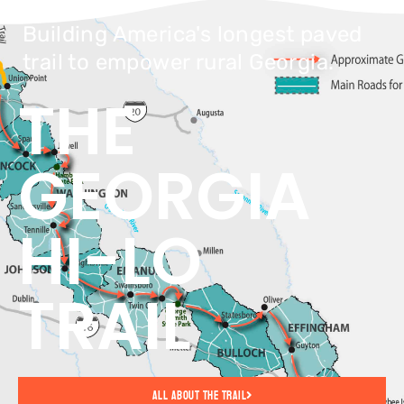
Building America's longest paved
trail to empower rural Georgia.
THE
GEORGIA
HI-LO
TRAIL
All About The Trail