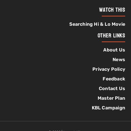
Watch This
Searching Hi & Lo Movie
Other Links
About Us
News
Privacy Policy
Feedback
Contact Us
Master Plan
KBL Campaign