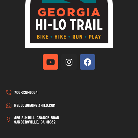
706-338-8054
hello@georgiahilo.com
459 Sunhill Grange Road
Sandersville, GA 31082