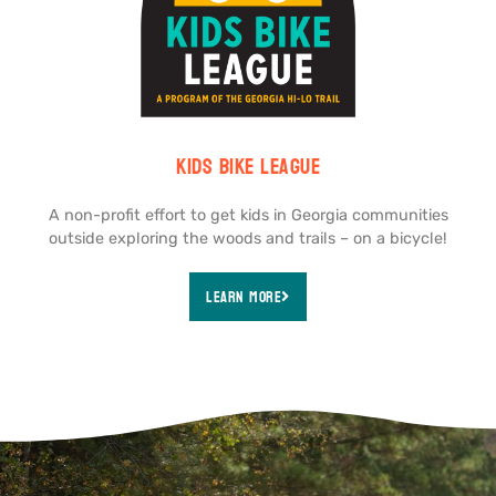
Kids Bike league
A non-profit effort to get kids in Georgia communities
outside exploring the woods and trails – on a bicycle!
Learn More