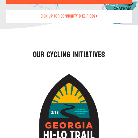
Sign up for community bike rides
Our Cycling Initiatives