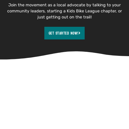
Join the movement as a local advocate by talking to your
community leaders, starting a Kids Bike League chapter, or
just getting out on the trail!
Get Started Now!