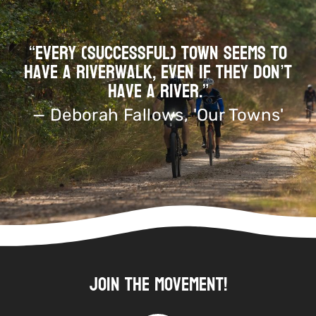
“Every (successful) town seems to
have a riverwalk, even if they don’t
have a river.”
— Deborah Fallows, 'Our Towns'
Join the Movement!