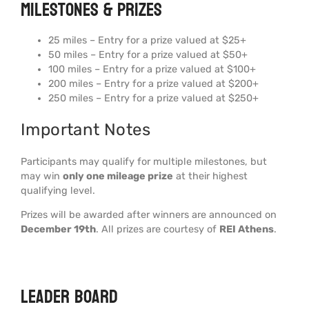
Milestones & Prizes
25 miles – Entry for a prize valued at $25+
50 miles – Entry for a prize valued at $50+
100 miles – Entry for a prize valued at $100+
200 miles – Entry for a prize valued at $200+
250 miles – Entry for a prize valued at $250+
Important Notes
Participants may qualify for multiple milestones, but
may win
only one mileage prize
at their highest
qualifying level.
Prizes will be awarded after winners are announced on
December 19th
. All prizes are courtesy of
REI Athens
.
Leader board