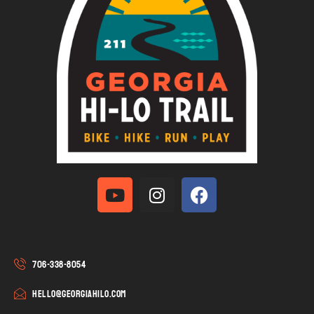
706-338-8054
hello@georgiahilo.com