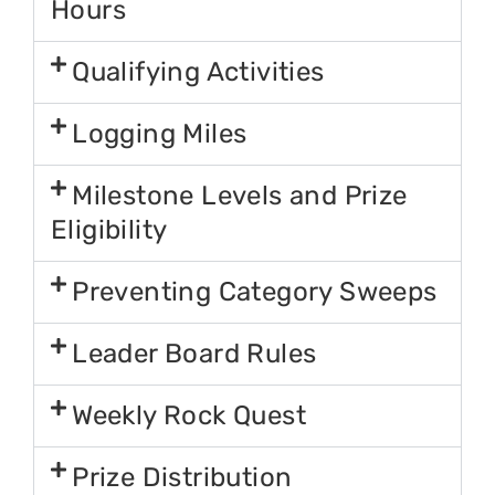
Hours
Qualifying Activities
Logging Miles
Milestone Levels and Prize
Eligibility
Preventing Category Sweeps
Leader Board Rules
Weekly Rock Quest
Prize Distribution