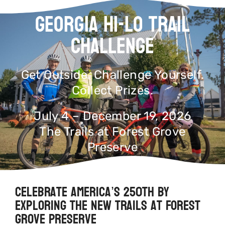
Georgia Hi-Lo trail
Challenge
Get Outside. Challenge Yourself.
Collect Prizes.
July 4 – December 19, 2026
The Trails at Forest Grove
Preserve
Celebrate America’s 250th by
exploring the New Trails at Forest
Grove Preserve