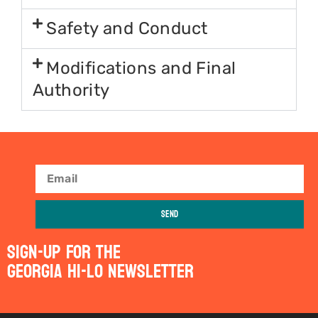
Safety and Conduct
Modifications and Final
Authority
Send
Sign-Up For The
Georgia Hi-Lo Newsletter