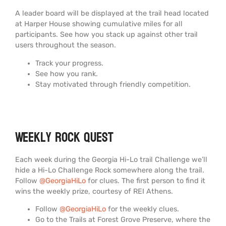
A leader board will be displayed at the trail head located
at Harper House showing cumulative miles for all
participants. See how you stack up against other trail
users throughout the season.
Track your progress.
See how you rank.
Stay motivated through friendly competition.
Weekly Rock Quest
Each week during the Georgia Hi-Lo trail Challenge we’ll
hide a Hi-Lo Challenge Rock somewhere along the trail.
Follow
@GeorgiaHiLo
for clues. The first person to find it
wins the weekly prize, courtesy of REI Athens.
Follow
@GeorgiaHiLo
for the weekly clues.
Go to the Trails at Forest Grove Preserve, where the