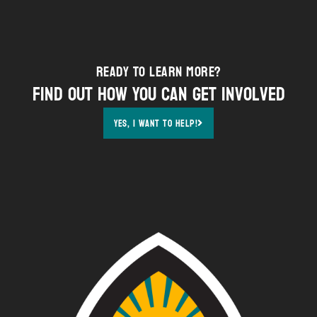
Ready to Learn More?
Find out how YOU can get involved
Yes, i want to help!