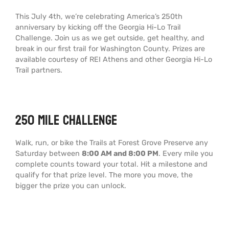
This July 4th, we’re celebrating America’s 250th
anniversary by kicking off the Georgia Hi-Lo Trail
Challenge. Join us as we get outside, get healthy, and
break in our first trail for Washington County. Prizes are
available courtesy of REI Athens and other Georgia Hi-Lo
Trail partners.
250 Mile Challenge
Walk, run, or bike the Trails at Forest Grove Preserve any
Saturday between
8:00 AM and 8:00 PM
. Every mile you
complete counts toward your total. Hit a milestone and
qualify for that prize level. The more you move, the
bigger the prize you can unlock.