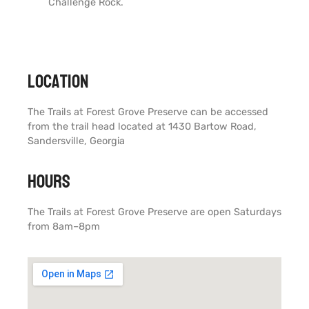
Challenge Rock.
Location
The Trails at Forest Grove Preserve can be accessed
from the trail head located at 1430 Bartow Road,
Sandersville, Georgia
Hours
The Trails at Forest Grove Preserve are open Saturdays
from 8am–8pm