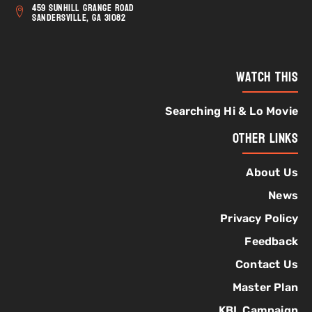
459 Sunhill Grange Road
Sandersville, GA 31082
Watch This
Searching Hi & Lo Movie
Other Links
About Us
News
Privacy Policy
Feedback
Contact Us
Master Plan
KBL Campaign