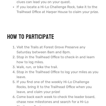
clues can lead you on your quest.
If you locate a Hi-Lo Challenge Rock, take it to the
Trailhead Office at Harper House to claim your prize.
How to Participate
Visit the Trails at Forest Grove Preserve any
Saturday between 8am and 8pm.
Stop in the Trailhead Office to check-in and learn
how to log miles.
Walk, run, or bike the trail.
Stop in the Trailhead Office to log your miles as you
leave.
If you find one of the weekly Hi-Lo Challenge
Rocks, bring it to the Trailhead Office when you
leave, and claim your prize!
Come back each week to check the leader board,
chase new milestones and search for a Hi-Lo