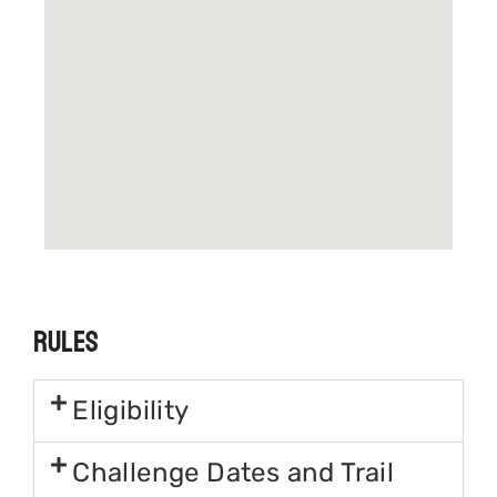
Rules
Eligibility
Challenge Dates and Trail